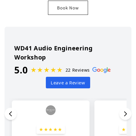
Book Now