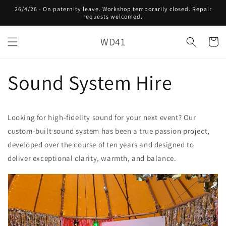
Skip to
26/4/26 - On paternity leave. Workshop temporarily closed. Repair
content
requests welcomed.
WD41
Cart
Sound System Hire
Looking for high-fidelity sound for your next event? Our
custom-built sound system has been a true passion project,
developed over the course of ten years and designed to
deliver exceptional clarity, warmth, and balance.