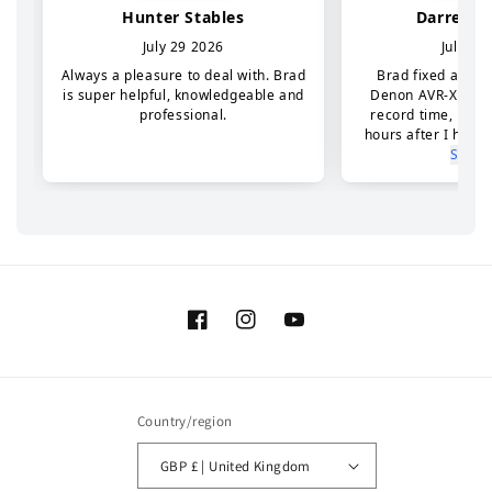
Facebook
Instagram
YouTube
Country/region
GBP £ | United Kingdom