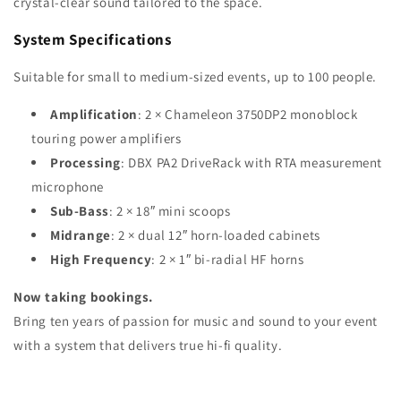
crystal-clear sound tailored to the space.
System Specifications
Suitable for small to medium-sized events, up to 100 people.
Amplification
: 2 × Chameleon 3750DP2 monoblock
touring power amplifiers
Processing
: DBX PA2 DriveRack with RTA measurement
microphone
Sub-Bass
: 2 × 18″ mini scoops
Midrange
: 2 × dual 12″ horn-loaded cabinets
High Frequency
: 2 × 1″ bi-radial HF horns
Now taking bookings.
Bring ten years of passion for music and sound to your event
with a system that delivers true hi-fi quality.