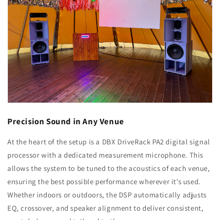
Precision Sound in Any Venue
At the heart of the setup is a DBX DriveRack PA2 digital signal
processor with a dedicated measurement microphone. This
allows the system to be tuned to the acoustics of each venue,
ensuring the best possible performance wherever it’s used.
Whether indoors or outdoors, the DSP automatically adjusts
EQ, crossover, and speaker alignment to deliver consistent,