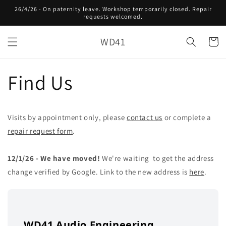
Skip to
26/4/26 - On paternity leave. Workshop temporarily closed. Repair
content
requests welcomed.
WD41
Cart
Find Us
Visits by appointment only, please
contact us
or complete a
repair request form
.
12/1/26 - We have moved!
We're waiting
to get the address
change verified by Google. Link to the new address is
here
.